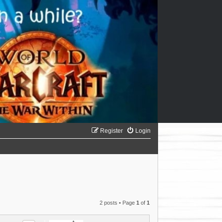
Register
Login
2 posts • Page
1
of
1