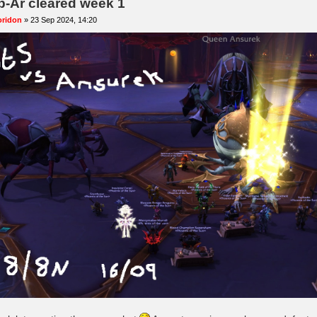
b-Ar cleared week 1
oridon
»
23 Sep 2024, 14:20