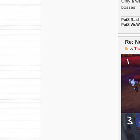
Only a we
bosses.
PotS Raid
PotS WoW 
Re: N
P
by
Th
o
s
t