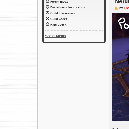
Neru
Forum Index
Recruitment Instructions
P
by
Th
o
Guild Information
s
t
Guild Codex
Raid Codex
Social Media