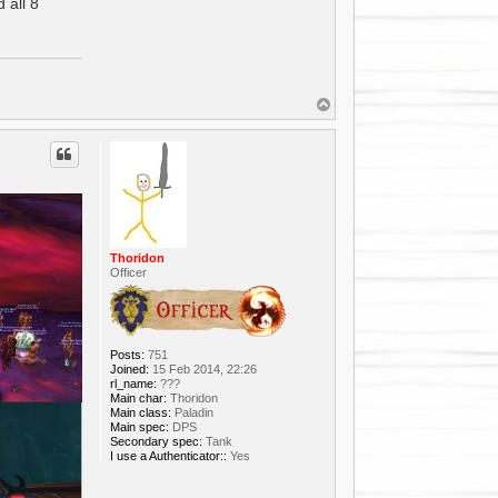
 all 8
T
o
p
Thoridon
Officer
Posts:
751
Joined:
15 Feb 2014, 22:26
rl_name:
???
Main char:
Thoridon
Main class:
Paladin
Main spec:
DPS
Secondary spec:
Tank
I use a Authenticator::
Yes