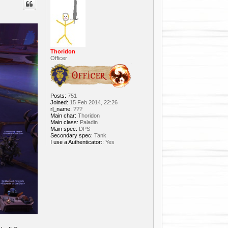
Thoridon
Officer
Posts:
751
Joined:
15 Feb 2014, 22:26
rl_name:
???
Main char:
Thoridon
Main class:
Paladin
Main spec:
DPS
Secondary spec:
Tank
I use a Authenticator::
Yes