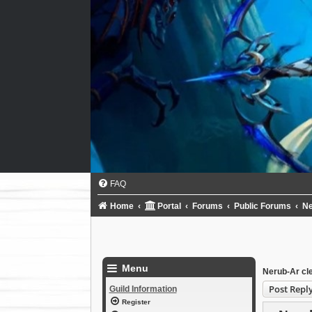
FAQ
Home
Portal
Forums
Public Forums
N
Menu
Nerub-Ar cl
Post Repl
Guild Information
Register