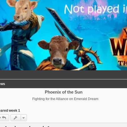
ews
Phoenix of the Sun
Fighting for the Alliance on Emerald Dream
eared week 1
y