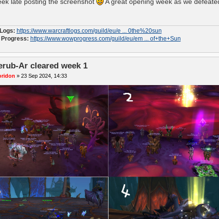
ek late posting the screenshot
A great opening week as we defeated
 Logs:
https://www.warcraftlogs.com/guild/eu/e ... 0the%20sun
Progress:
https://www.wowprogress.com/guild/eu/em ... of+the+Sun
erub-Ar cleared week 1
oridon
»
23 Sep 2024, 14:33