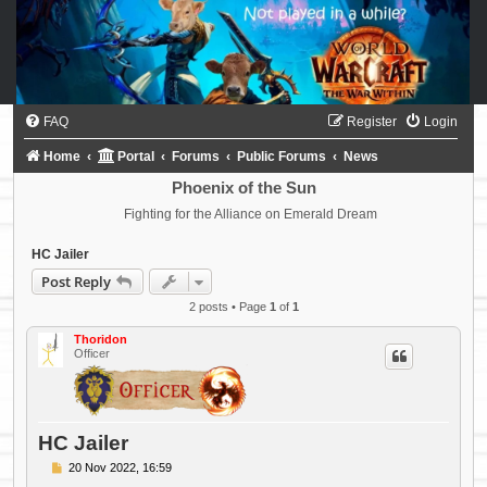
FAQ
Register
Login
Home
Portal
Forums
Public Forums
News
Phoenix of the Sun
Fighting for the Alliance on Emerald Dream
HC Jailer
Post Reply
2 posts • Page
1
of
1
Thoridon
Officer
HC Jailer
P
20 Nov 2022, 16:59
o