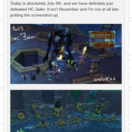
s
Today is absolutely July 4th, and we have definitely just
t
defeated HC Jailer. It isn't November and I'm not at all late
putting the screenshot up.