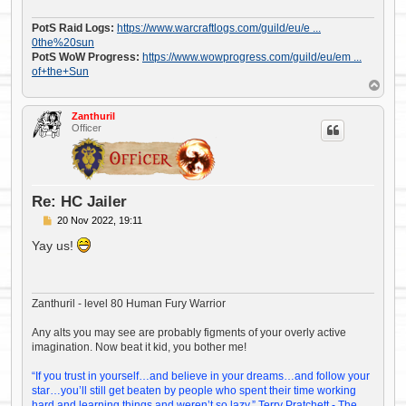
PotS Raid Logs:
https://www.warcraftlogs.com/guild/eu/e ...
0the%20sun
PotS WoW Progress:
https://www.wowprogress.com/guild/eu/em ...
of+the+Sun
T
o
p
Zanthuril
Officer
Re: HC Jailer
P
20 Nov 2022, 19:11
o
s
Yay us!
t
Zanthuril - level 80 Human Fury Warrior
Any alts you may see are probably figments of your overly active
imagination. Now beat it kid, you bother me!
“If you trust in yourself…and believe in your dreams…and follow your
star…you’ll still get beaten by people who spent their time working
hard and learning things and weren’t so lazy.” Terry Pratchett - The