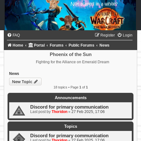
FAQ
Register
Login
Home
Portal
Forums
Public Forums
News
Phoenix of the Sun
Fighting for the Alliance on Emerald Dream
News
New Topic
18 topics • Page
1
of
1
Announcements
Discord for primary communication
Last post by
Thoridon
«
27 Feb 2025, 17:06
Topics
Discord for primary communication
Last post by
Thoridon
«
27 Feb 2025, 17:06