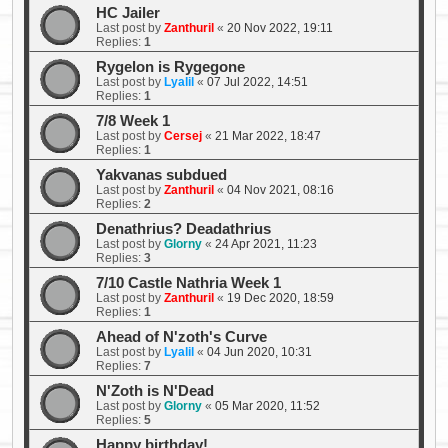
HC Jailer
Last post by
Zanthuril
«
20 Nov 2022, 19:11
Replies:
1
Rygelon is Rygegone
Last post by
Lyalil
«
07 Jul 2022, 14:51
Replies:
1
7/8 Week 1
Last post by
Cersej
«
21 Mar 2022, 18:47
Replies:
1
Yakvanas subdued
Last post by
Zanthuril
«
04 Nov 2021, 08:16
Replies:
2
Denathrius? Deadathrius
Last post by
Glorny
«
24 Apr 2021, 11:23
Replies:
3
7/10 Castle Nathria Week 1
Last post by
Zanthuril
«
19 Dec 2020, 18:59
Replies:
1
Ahead of N'zoth's Curve
Last post by
Lyalil
«
04 Jun 2020, 10:31
Replies:
7
N'Zoth is N'Dead
Last post by
Glorny
«
05 Mar 2020, 11:52
Replies:
5
Happy birthday!