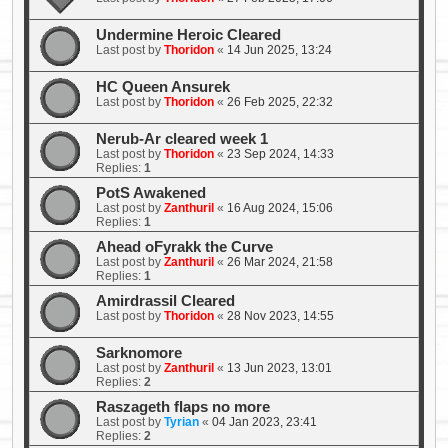
Undermine Heroic Cleared
Last post by
Thoridon
«
14 Jun 2025, 13:24
HC Queen Ansurek
Last post by
Thoridon
«
26 Feb 2025, 22:32
Nerub-Ar cleared week 1
Last post by
Thoridon
«
23 Sep 2024, 14:33
Replies:
1
PotS Awakened
Last post by
Zanthuril
«
16 Aug 2024, 15:06
Replies:
1
Ahead oFyrakk the Curve
Last post by
Zanthuril
«
26 Mar 2024, 21:58
Replies:
1
Amirdrassil Cleared
Last post by
Thoridon
«
28 Nov 2023, 14:55
Sarknomore
Last post by
Zanthuril
«
13 Jun 2023, 13:01
Replies:
2
Raszageth flaps no more
Last post by
Tyrian
«
04 Jan 2023, 23:41
Replies:
2