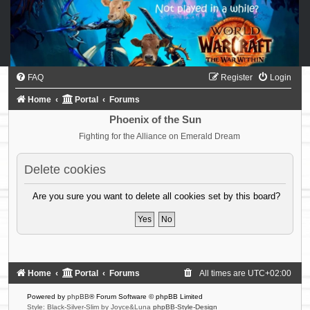
FAQ
Register
Login
Home
Portal
Forums
Phoenix of the Sun
Fighting for the Alliance on Emerald Dream
Delete cookies
Are you sure you want to delete all cookies set by this board?
Home
Portal
Forums
All times are
UTC+02:00
Powered by
phpBB
® Forum Software © phpBB Limited
Style: Black-Silver-Slim by Joyce&Luna
phpBB-Style-Design