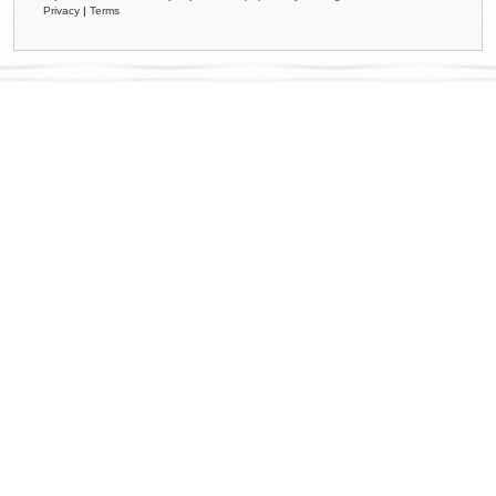
Privacy
|
Terms