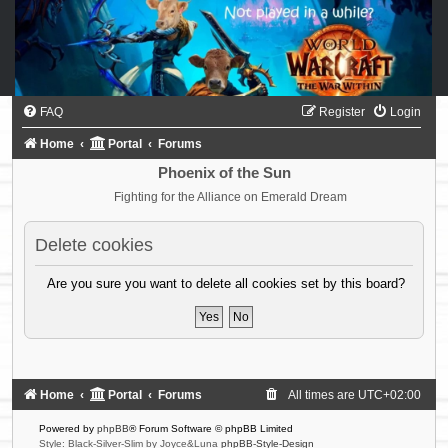
FAQ
Register
Login
Home
Portal
Forums
Phoenix of the Sun
Fighting for the Alliance on Emerald Dream
Delete cookies
Are you sure you want to delete all cookies set by this board?
Home
Portal
Forums
All times are
UTC+02:00
Powered by
phpBB
® Forum Software © phpBB Limited
Style: Black-Silver-Slim by Joyce&Luna
phpBB-Style-Design