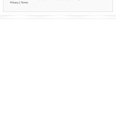
Privacy
|
Terms