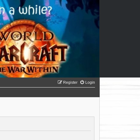
Register
Login