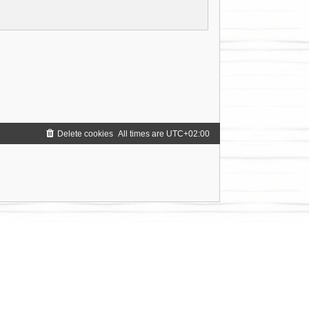
Delete cookies
All times are
UTC+02:00