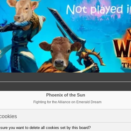
Phoenix of the Sun
Fighting for the Alliance on Emerald Dream
cookies
sure you want to delete all cookies set by this board?