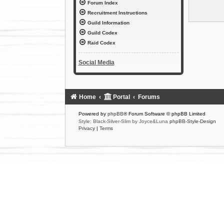
Forum Index
Recruitment Instructions
Guild Information
Guild Codex
Raid Codex
Social Media
Home
Portal
Forums
Powered by
phpBB
® Forum Software © phpBB Limited
Style: Black-Silver-Slim by Joyce&Luna
phpBB-Style-Design
Privacy
|
Terms