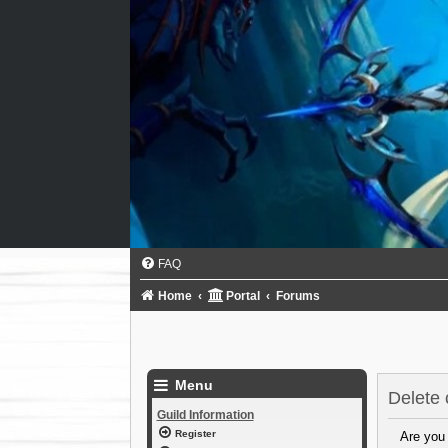
FAQ
Home
Portal
Forums
Menu
Delete 
Guild Information
Register
Are you 