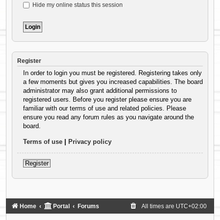
Hide my online status this session
Register
In order to login you must be registered. Registering takes only
a few moments but gives you increased capabilities. The board
administrator may also grant additional permissions to
registered users. Before you register please ensure you are
familiar with our terms of use and related policies. Please
ensure you read any forum rules as you navigate around the
board.
Terms of use
|
Privacy policy
Register
Home
Portal
Forums
All times are
UTC+02:00