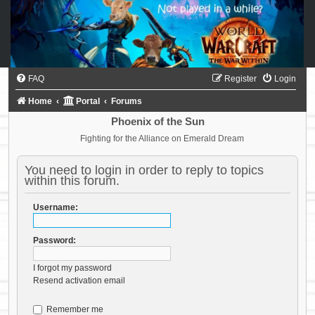
FAQ
Register
Login
Home
Portal
Forums
Phoenix of the Sun
Fighting for the Alliance on Emerald Dream
You need to login in order to reply to topics
within this forum.
Username:
Password:
I forgot my password
Resend activation email
Remember me