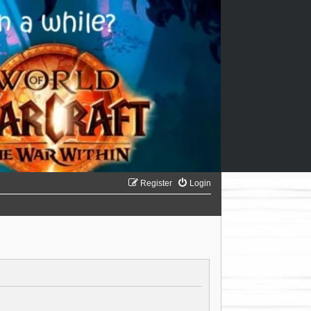
Register
Login