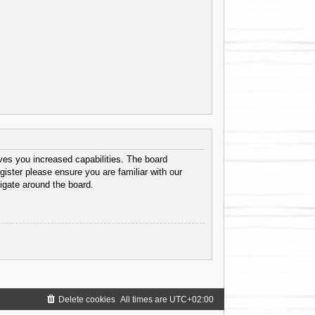
ves you increased capabilities. The board
gister please ensure you are familiar with our
igate around the board.
Delete cookies
All times are
UTC+02:00