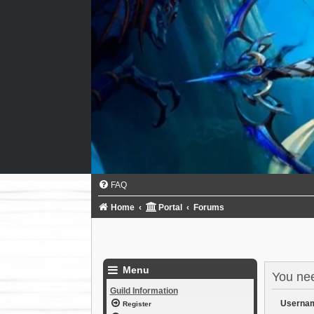
FAQ
Home
Portal
Forums
Menu
You need
Guild Information
Userna
Register