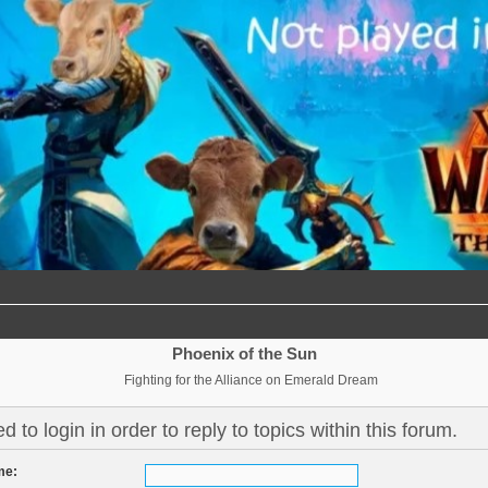
Phoenix of the Sun
Fighting for the Alliance on Emerald Dream
 to login in order to reply to topics within this forum.
me: