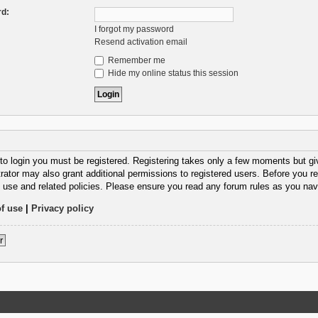
d:
I forgot my password
Resend activation email
Remember me
Hide my online status this session
 to login you must be registered. Registering takes only a few moments but gi
rator may also grant additional permissions to registered users. Before you re
 use and related policies. Please ensure you read any forum rules as you nav
f use
|
Privacy policy
r