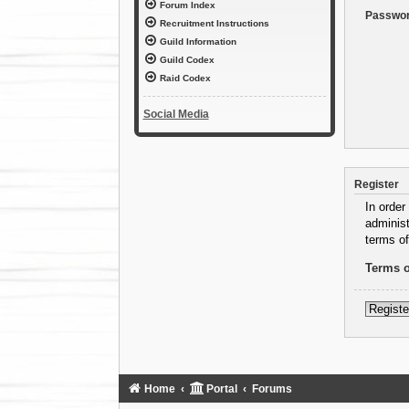
Forum Index
Passwor
Recruitment Instructions
Guild Information
Guild Codex
Raid Codex
Social Media
Register
In order
administ
terms of
Terms o
Registe
Home
Portal
Forums