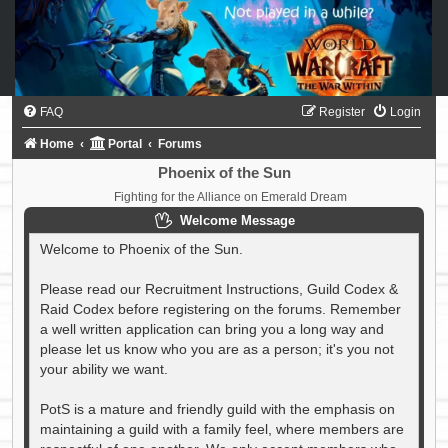
FAQ
Register
Login
Home
Portal
Forums
Phoenix of the Sun
Fighting for the Alliance on Emerald Dream
Welcome Message
Welcome to Phoenix of the Sun.
Please read our Recruitment Instructions, Guild Codex &
Raid Codex before registering on the forums. Remember
a well written application can bring you a long way and
please let us know who you are as a person; it's you not
your ability we want.
PotS is a mature and friendly guild with the emphasis on
maintaining a guild with a family feel, where members are