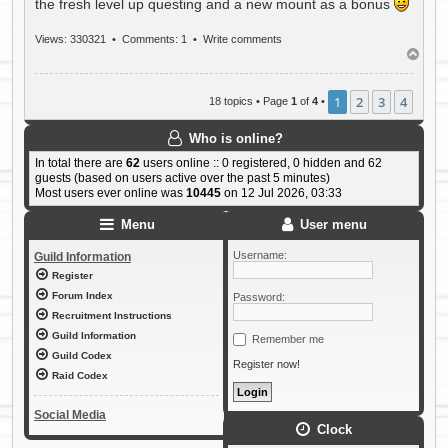
the fresh level up questing and a new mount as a bonus
Views: 330321 •
Comments: 1
•
Write comments
T
o
p
1
2
3
4
18 topics • Page
1
of
4
•
Who is online?
In total there are
62
users online :: 0 registered, 0 hidden and 62
guests (based on users active over the past 5 minutes)
Most users ever online was
10445
on 12 Jul 2026, 03:33
Menu
User menu
Username:
Guild Information
Register
Forum Index
Password:
Recruitment Instructions
Guild Information
Remember me
Guild Codex
Register now!
Raid Codex
Social Media
Clock