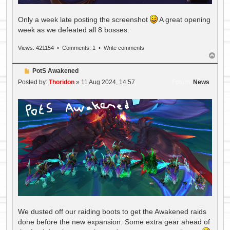
Only a week late posting the screenshot
A great opening
week as we defeated all 8 bosses.
Views: 421154 •
Comments: 1
•
Write comments
T
o
P
PotS Awakened
p
o
Posted by:
Thoridon
»
11 Aug 2024, 14:57
Forum:
News
s
t
We dusted off our raiding boots to get the Awakened raids
done before the new expansion. Some extra gear ahead of