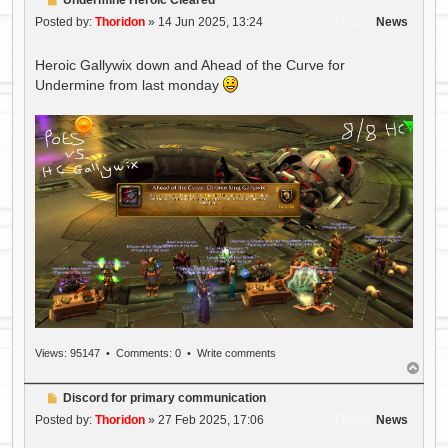
o
Posted by:
Thoridon
»
14 Jun 2025, 13:24
Forum:
News
s
t
Heroic Gallywix down and Ahead of the Curve for
Undermine from last monday
Views: 95147 •
Comments: 0
•
Write comments
T
o
P
Discord for primary communication
p
o
Posted by:
Thoridon
»
27 Feb 2025, 17:06
Forum:
News
s
t