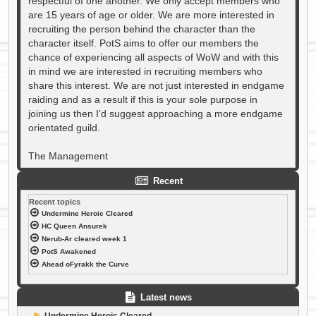
respectful of one another. We only accept members who
are 15 years of age or older. We are more interested in
recruiting the person behind the character than the
character itself. PotS aims to offer our members the
chance of experiencing all aspects of WoW and with this
in mind we are interested in recruiting members who
share this interest. We are not just interested in endgame
raiding and as a result if this is your sole purpose in
joining us then I’d suggest approaching a more endgame
orientated guild.
The Management
Recent
Recent topics
Undermine Heroic Cleared
HC Queen Ansurek
Nerub-Ar cleared week 1
PotS Awakened
Ahead oFyrakk the Curve
Latest news
P
Undermine Heroic Cleared