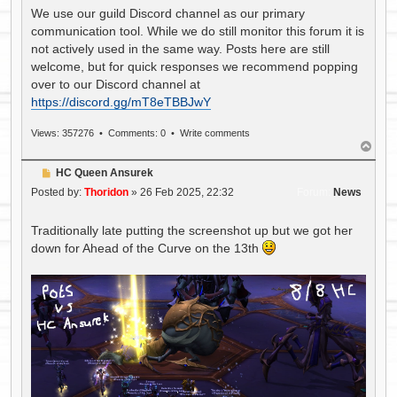
We use our guild Discord channel as our primary
communication tool. While we do still monitor this forum it is
not actively used in the same way. Posts here are still
welcome, but for quick responses we recommend popping
over to our Discord channel at
https://discord.gg/mT8eTBBJwY
Views: 357276 •
Comments: 0
•
Write comments
T
o
P
HC Queen Ansurek
p
o
Posted by:
Thoridon
»
26 Feb 2025, 22:32
Forum:
News
s
t
Traditionally late putting the screenshot up but we got her
down for Ahead of the Curve on the 13th