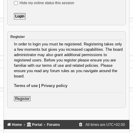
Hide my online status this session
Register
In order to login you must be registered. Registering takes only
a few moments but gives you increased capabilities. The board
administrator may also grant additional permissions to
registered users. Before you register please ensure you are
familiar with our terms of use and related policies. Please
ensure you read any forum rules as you navigate around the
board.
Terms of use
|
Privacy policy
Register
Home
Portal
Forums
All times are
UTC+02:00