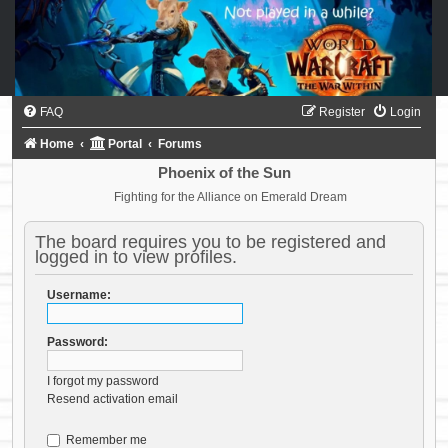
FAQ
Register
Login
Home
Portal
Forums
Phoenix of the Sun
Fighting for the Alliance on Emerald Dream
The board requires you to be registered and
logged in to view profiles.
Username:
Password:
I forgot my password
Resend activation email
Remember me